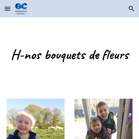
Skip to main content
Skip to navigation
H-nos bouquets de fleurs