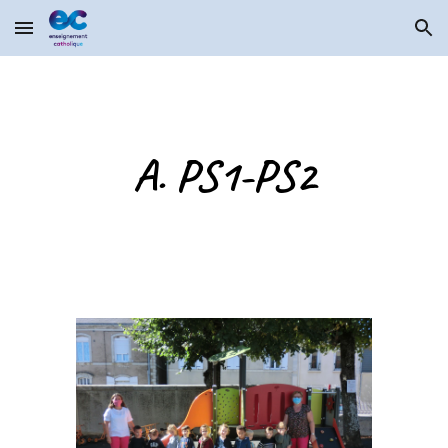
Skip to main content
Skip to navigation
A. PS1-PS2