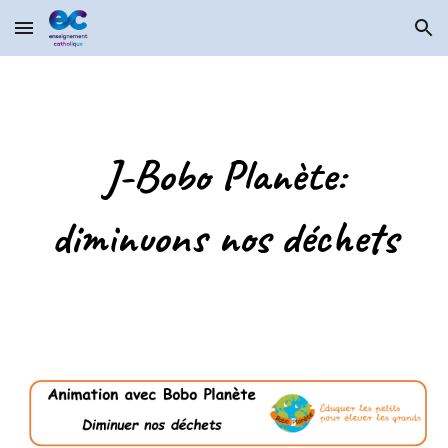
Skip to main content
Skip to navigation
J-Bobo Planète:
diminuons nos déchets